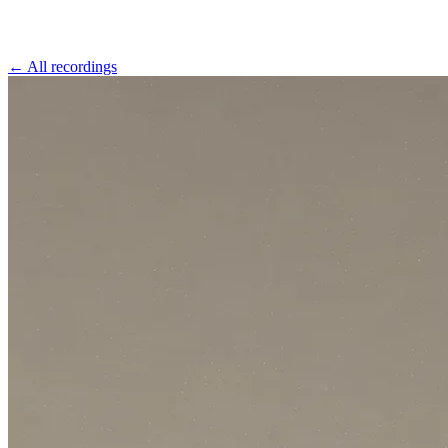
←
All recordings