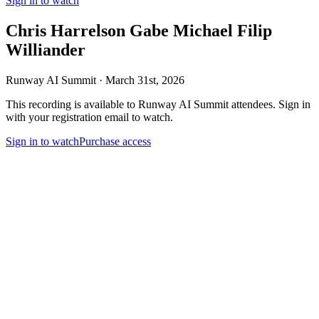
Sign in to watch
Chris Harrelson Gabe Michael Filip
Williander
Runway AI Summit · March 31st,
2026
This recording is available to Runway AI Summit attendees. Sign in
with your registration email to watch.
Sign in to watch
Purchase access