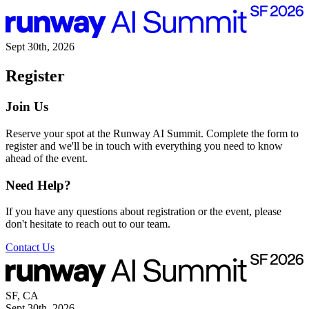
Sept 30th, 2026
Register
Join Us
Reserve your spot at the Runway AI Summit. Complete the form to
register and we'll be in touch with everything you need to know
ahead of the event.
Need Help?
If you have any questions about registration or the event, please
don't hesitate to reach out to our team.
Contact Us
SF, CA
Sept 30th, 2026