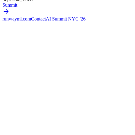
Summit
runwayml.com
Contact
AI Summit NYC '26